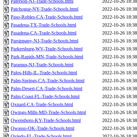
Paterson-NJ-Trade-Schools.html
2022-10-26 18:38
Patchogue-NY-Trade-Schools.html
2022-10-26 18:38
Paso-Robles-CA-Trade-Schools.html
2022-10-26 18:38
Pasadena-TX-Trade-Schools.html
2022-10-26 18:38
Pasadena-CA-Trade-Schools.html
2022-10-26 18:38
Parsippany-NJ-Trade-Schools.html
2022-10-26 18:38
Parkersburg-WV-Trade-Schools.html
2022-10-26 18:38
Park-Rapids-MN-Trade-Schools.html
2022-10-26 18:38
Paramus-NJ-Trade-Schools.html
2022-10-26 18:38
Palos-Hills-IL-Trade-Schools.html
2022-10-26 18:38
Palm-Springs-CA-Trade-Schools.html
2022-10-26 18:38
Palm-Desert-CA-Trade-Schools.html
2022-10-26 18:38
Palm-Coast-FL-Trade-Schools.html
2022-10-26 18:38
Oxnard-CA-Trade-Schools.html
2022-10-26 18:38
Owings-Mills-MD-Trade-Schools.html
2022-10-26 18:38
Owensboro-KY-Trade-Schools.html
2022-10-26 18:38
Owasso-OK-Trade-Schools.html
2022-10-26 18:38
Oviedo-FL-Trade-Schools.html
2022-10-26 18:38