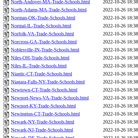
North-Andover-MA-Trade-Schools.html
2022-10-26 18:38
North-Adams-MA-Trade-Schools.html
2022-10-26 18:38
Norman-OK-Trade-Schools.html
2022-10-26 18:38
Normal-IL-Trade-Schools.html
2022-10-26 18:38
Norfolk-VA-Trade-Schools.html
2022-10-26 18:38
Norcross-GA-Trade-Schools.html
2022-10-26 18:38
Noblesville-IN-Trade-Schools.html
2022-10-26 18:38
Niles-OH-Trade-Schools.html
2022-10-26 18:38
Niles-IL-Trade-Schools.html
2022-10-26 18:38
Niantic-CT-Trade-Schools.html
2022-10-26 18:38
Niagara-Falls-NY-Trade-Schools.html
2022-10-26 18:38
Newtown-CT-Trade-Schools.html
2022-10-26 18:38
Newport-News-VA-Trade-Schools.html
2022-10-26 18:38
Newport-KY-Trade-Schools.html
2022-10-26 18:38
Newington-CT-Trade-Schools.html
2022-10-26 18:38
Newark-NY-Trade-Schools.html
2022-10-26 18:38
Newark-NJ-Trade-Schools.html
2022-10-26 18:38
Newark-DE-Trade-Schools.html
2022-10-26 18:38