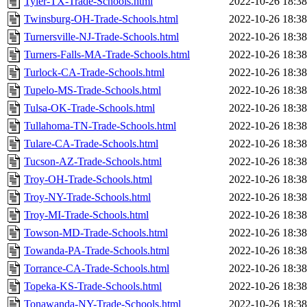
Tyler-TX-Trade-Schools.html
2022-10-26 18:38
Twinsburg-OH-Trade-Schools.html
2022-10-26 18:38
Turnersville-NJ-Trade-Schools.html
2022-10-26 18:38
Turners-Falls-MA-Trade-Schools.html
2022-10-26 18:38
Turlock-CA-Trade-Schools.html
2022-10-26 18:38
Tupelo-MS-Trade-Schools.html
2022-10-26 18:38
Tulsa-OK-Trade-Schools.html
2022-10-26 18:38
Tullahoma-TN-Trade-Schools.html
2022-10-26 18:38
Tulare-CA-Trade-Schools.html
2022-10-26 18:38
Tucson-AZ-Trade-Schools.html
2022-10-26 18:38
Troy-OH-Trade-Schools.html
2022-10-26 18:38
Troy-NY-Trade-Schools.html
2022-10-26 18:38
Troy-MI-Trade-Schools.html
2022-10-26 18:38
Towson-MD-Trade-Schools.html
2022-10-26 18:38
Towanda-PA-Trade-Schools.html
2022-10-26 18:38
Torrance-CA-Trade-Schools.html
2022-10-26 18:38
Topeka-KS-Trade-Schools.html
2022-10-26 18:38
Tonawanda-NY-Trade-Schools.html
2022-10-26 18:38