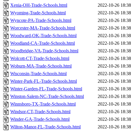
Xenia-OH-Trade-Schools.html
2022-10-26 18:38
Wyoming-Trade-Schools.html
2022-10-26 18:38
Wyncote-PA-Trade-Schools.html
2022-10-26 18:38
Worcester-MA-Trade-Schools.html
2022-10-26 18:38
Woodward-OK-Trade-Schools.html
2022-10-26 18:38
Woodland-CA-Trade-Schools.html
2022-10-26 18:38
Woodbridge-VA-Trade-Schools.html
2022-10-26 18:38
Wolcott-CT-Trade-Schools.html
2022-10-26 18:38
Woburn-MA-Trade-Schools.html
2022-10-26 18:38
Wisconsin-Trade-Schools.html
2022-10-26 18:38
Winter-Park-FL-Trade-Schools.html
2022-10-26 18:38
Winter-Garden-FL-Trade-Schools.html
2022-10-26 18:38
Winston-Salem-NC-Trade-Schools.html
2022-10-26 18:38
Winnsboro-TX-Trade-Schools.html
2022-10-26 18:38
Windsor-CT-Trade-Schools.html
2022-10-26 18:38
Winder-GA-Trade-Schools.html
2022-10-26 18:38
Wilton-Manor-FL-Trade-Schools.html
2022-10-26 18:38