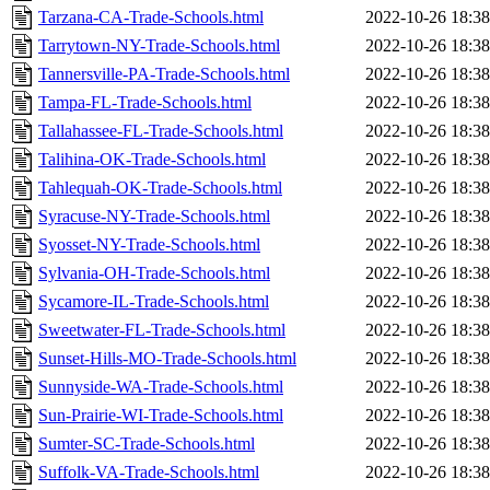
Tarzana-CA-Trade-Schools.html
2022-10-26 18:38
Tarrytown-NY-Trade-Schools.html
2022-10-26 18:38
Tannersville-PA-Trade-Schools.html
2022-10-26 18:38
Tampa-FL-Trade-Schools.html
2022-10-26 18:38
Tallahassee-FL-Trade-Schools.html
2022-10-26 18:38
Talihina-OK-Trade-Schools.html
2022-10-26 18:38
Tahlequah-OK-Trade-Schools.html
2022-10-26 18:38
Syracuse-NY-Trade-Schools.html
2022-10-26 18:38
Syosset-NY-Trade-Schools.html
2022-10-26 18:38
Sylvania-OH-Trade-Schools.html
2022-10-26 18:38
Sycamore-IL-Trade-Schools.html
2022-10-26 18:38
Sweetwater-FL-Trade-Schools.html
2022-10-26 18:38
Sunset-Hills-MO-Trade-Schools.html
2022-10-26 18:38
Sunnyside-WA-Trade-Schools.html
2022-10-26 18:38
Sun-Prairie-WI-Trade-Schools.html
2022-10-26 18:38
Sumter-SC-Trade-Schools.html
2022-10-26 18:38
Suffolk-VA-Trade-Schools.html
2022-10-26 18:38