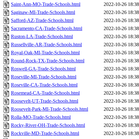
Saint-Ann-MO-Trade-Schools.html
2022-10-26 18:38
Saginaw-MI-Trade-Schools.html
2022-10-26 18:38
Safford-AZ-Trade-Schools.html
2022-10-26 18:38
Sacramento-CA-Trade-Schools.html
2022-10-26 18:38
Ruston-LA-Trade-Schools.html
2022-10-26 18:38
Russellville-AR-Trade-Schools.html
2022-10-26 18:38
Royal-Oak-MI-Trade-Schools.html
2022-10-26 18:38
Round-Rock-TX-Trade-Schools.html
2022-10-26 18:38
Roswell-GA-Trade-Schools.html
2022-10-26 18:38
Roseville-MI-Trade-Schools.html
2022-10-26 18:38
Roseville-CA-Trade-Schools.html
2022-10-26 18:38
Rosemead-CA-Trade-Schools.html
2022-10-26 18:38
Roosevelt-UT-Trade-Schools.html
2022-10-26 18:38
Roosevelt-Park-MI-Trade-Schools.html
2022-10-26 18:38
Rolla-MO-Trade-Schools.html
2022-10-26 18:38
Rocky-River-OH-Trade-Schools.html
2022-10-26 18:38
Rockville-MD-Trade-Schools.html
2022-10-26 18:38