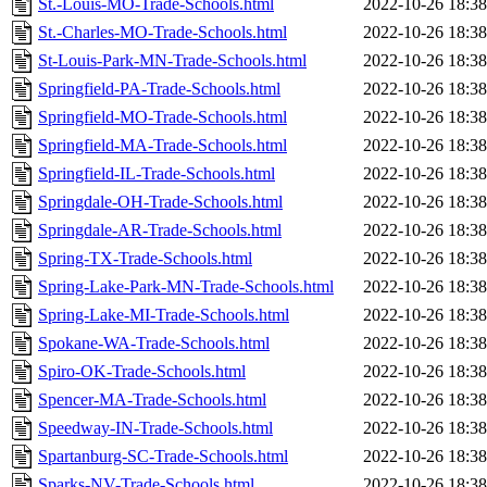
St.-Louis-MO-Trade-Schools.html
2022-10-26 18:38
St.-Charles-MO-Trade-Schools.html
2022-10-26 18:38
St-Louis-Park-MN-Trade-Schools.html
2022-10-26 18:38
Springfield-PA-Trade-Schools.html
2022-10-26 18:38
Springfield-MO-Trade-Schools.html
2022-10-26 18:38
Springfield-MA-Trade-Schools.html
2022-10-26 18:38
Springfield-IL-Trade-Schools.html
2022-10-26 18:38
Springdale-OH-Trade-Schools.html
2022-10-26 18:38
Springdale-AR-Trade-Schools.html
2022-10-26 18:38
Spring-TX-Trade-Schools.html
2022-10-26 18:38
Spring-Lake-Park-MN-Trade-Schools.html
2022-10-26 18:38
Spring-Lake-MI-Trade-Schools.html
2022-10-26 18:38
Spokane-WA-Trade-Schools.html
2022-10-26 18:38
Spiro-OK-Trade-Schools.html
2022-10-26 18:38
Spencer-MA-Trade-Schools.html
2022-10-26 18:38
Speedway-IN-Trade-Schools.html
2022-10-26 18:38
Spartanburg-SC-Trade-Schools.html
2022-10-26 18:38
Sparks-NV-Trade-Schools.html
2022-10-26 18:38