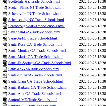
Scottsdale-AZ-Trade-Schools.html
2022-10-26 18:38
Scotch-Plains-NJ-Trade-Schools.html
2022-10-26 18:38
Schererville-IN-Trade-Schools.html
2022-10-26 18:38
Schenectady-NY-Trade-Schools.html
2022-10-26 18:38
Scarborough-ME-Trade-Schools.html
2022-10-26 18:38
Savannah-GA-Trade-Schools.html
2022-10-26 18:38
Sarasota-FL-Trade-Schools.html
2022-10-26 18:38
Santa-Rosa-CA-Trade-Schools.html
2022-10-26 18:38
Santa-Monica-CA-Trade-Schools.html
2022-10-26 18:38
Santa-Maria-CA-Trade-Schools.html
2022-10-26 18:38
Santa-Fe-Springs-CA-Trade-Schools.html
2022-10-26 18:38
Santa-Fe-NM-Trade-Schools.html
2022-10-26 18:38
Santa-Cruz-CA-Trade-Schools.html
2022-10-26 18:38
Santa-Clara-CA-Trade-Schools.html
2022-10-26 18:38
Santa-Barbara-CA-Trade-Schools.html
2022-10-26 18:38
Santa-Ana-CA-Trade-Schools.html
2022-10-26 18:38
Sanford-ME-Trade-Schools.html
2022-10-26 18:38
Sanford-FL-Trade-Schools.html
2022-10-26 18:38