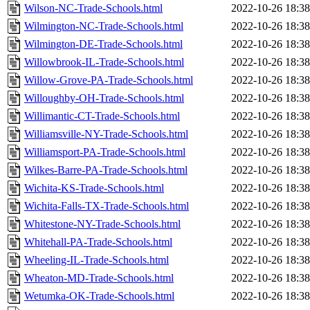
Wilson-NC-Trade-Schools.html
2022-10-26 18:38
Wilmington-NC-Trade-Schools.html
2022-10-26 18:38
Wilmington-DE-Trade-Schools.html
2022-10-26 18:38
Willowbrook-IL-Trade-Schools.html
2022-10-26 18:38
Willow-Grove-PA-Trade-Schools.html
2022-10-26 18:38
Willoughby-OH-Trade-Schools.html
2022-10-26 18:38
Willimantic-CT-Trade-Schools.html
2022-10-26 18:38
Williamsville-NY-Trade-Schools.html
2022-10-26 18:38
Williamsport-PA-Trade-Schools.html
2022-10-26 18:38
Wilkes-Barre-PA-Trade-Schools.html
2022-10-26 18:38
Wichita-KS-Trade-Schools.html
2022-10-26 18:38
Wichita-Falls-TX-Trade-Schools.html
2022-10-26 18:38
Whitestone-NY-Trade-Schools.html
2022-10-26 18:38
Whitehall-PA-Trade-Schools.html
2022-10-26 18:38
Wheeling-IL-Trade-Schools.html
2022-10-26 18:38
Wheaton-MD-Trade-Schools.html
2022-10-26 18:38
Wetumka-OK-Trade-Schools.html
2022-10-26 18:38