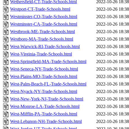
Wethersfield-CT-Trade-Schools.html
2022-10-26 18:38
Westport-CT-Trade-Schools.html
2022-10-26 18:38
Westminster-CO-Trade-Schools.html
2022-10-26 18:38
Westminster-CA-Trade-Schools.html
2022-10-26 18:38
Westbrook-ME-Trade-Schools.html
2022-10-26 18:38
Westboro-MA-Trade-Schools.html
2022-10-26 18:38
West-Warwick-RI-Trade-Schools.html
2022-10-26 18:38
West-Virginia-Trade-Schools.html
2022-10-26 18:38
West-Springfield-MA-Trade-Schools.html
2022-10-26 18:38
West-Seneca-NY-Trade-Schools.html
2022-10-26 18:38
West-Plains-MO-Trade-Schools.html
2022-10-26 18:38
West-Palm-Beach-FL-Trade-Schools.html
2022-10-26 18:38
West-Nyack-NY-Trade-Schools.html
2022-10-26 18:38
West-New-York-NJ-Trade-Schools.html
2022-10-26 18:38
West-Monroe-LA-Trade-Schools.html
2022-10-26 18:38
West-Mifflin-PA-Trade-Schools.html
2022-10-26 18:38
West-Lebanon-NH-Trade-Schools.html
2022-10-26 18:38
West-Jordan-UT-Trade-Schools.html
2022-10-26 18:38