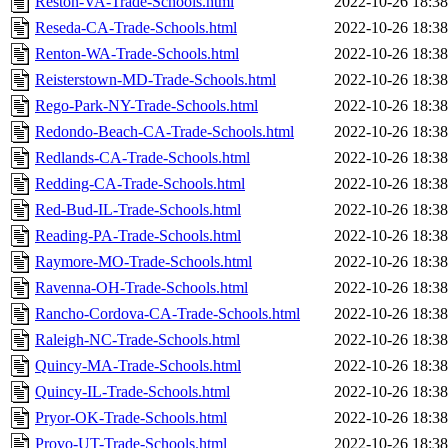
Reston-VA-Trade-Schools.html
2022-10-26 18:38
Reseda-CA-Trade-Schools.html
2022-10-26 18:38
Renton-WA-Trade-Schools.html
2022-10-26 18:38
Reisterstown-MD-Trade-Schools.html
2022-10-26 18:38
Rego-Park-NY-Trade-Schools.html
2022-10-26 18:38
Redondo-Beach-CA-Trade-Schools.html
2022-10-26 18:38
Redlands-CA-Trade-Schools.html
2022-10-26 18:38
Redding-CA-Trade-Schools.html
2022-10-26 18:38
Red-Bud-IL-Trade-Schools.html
2022-10-26 18:38
Reading-PA-Trade-Schools.html
2022-10-26 18:38
Raymore-MO-Trade-Schools.html
2022-10-26 18:38
Ravenna-OH-Trade-Schools.html
2022-10-26 18:38
Rancho-Cordova-CA-Trade-Schools.html
2022-10-26 18:38
Raleigh-NC-Trade-Schools.html
2022-10-26 18:38
Quincy-MA-Trade-Schools.html
2022-10-26 18:38
Quincy-IL-Trade-Schools.html
2022-10-26 18:38
Pryor-OK-Trade-Schools.html
2022-10-26 18:38
Provo-UT-Trade-Schools.html
2022-10-26 18:38