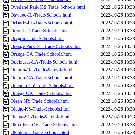
Overland-Park-KS-Trade-Schools.html
2022-10-26 18:38
Oswego-IL-Trade-Schools.html
2022-10-26 18:38
Orlando-FL-Trade-Schools.html
2022-10-26 18:38
Orem-UT-Trade-Schools.html
2022-10-26 18:38
Oregon-Trade-Schools.html
2022-10-26 18:38
Orange-Park-FL-Trade-Schools.html
2022-10-26 18:38
Orange-CA-Trade-Schools.html
2022-10-26 18:38
Opelousas-LA-Trade-Schools.html
2022-10-26 18:38
Ontario-OH-Trade-Schools.html
2022-10-26 18:38
Ontario-CA-Trade-Schools.html
2022-10-26 18:38
Oneonta-NY-Trade-Schools.html
2022-10-26 18:38
Omega-OK-Trade-Schools.html
2022-10-26 18:38
Olean-NY-Trade-Schools.html
2022-10-26 18:38
Olathe-KS-Trade-Schools.html
2022-10-26 18:38
Olanta-SC-Trade-Schools.html
2022-10-26 18:38
Okmulgee-OK-Trade-Schools.html
2022-10-26 18:38
Oklahoma-Trade-Schools.html
2022-10-26 18:38