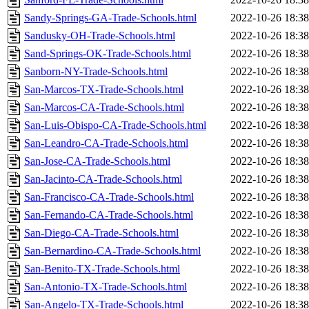
Sandy-Springs-GA-Trade-Schools.html
2022-10-26 18:38
Sandusky-OH-Trade-Schools.html
2022-10-26 18:38
Sand-Springs-OK-Trade-Schools.html
2022-10-26 18:38
Sanborn-NY-Trade-Schools.html
2022-10-26 18:38
San-Marcos-TX-Trade-Schools.html
2022-10-26 18:38
San-Marcos-CA-Trade-Schools.html
2022-10-26 18:38
San-Luis-Obispo-CA-Trade-Schools.html
2022-10-26 18:38
San-Leandro-CA-Trade-Schools.html
2022-10-26 18:38
San-Jose-CA-Trade-Schools.html
2022-10-26 18:38
San-Jacinto-CA-Trade-Schools.html
2022-10-26 18:38
San-Francisco-CA-Trade-Schools.html
2022-10-26 18:38
San-Fernando-CA-Trade-Schools.html
2022-10-26 18:38
San-Diego-CA-Trade-Schools.html
2022-10-26 18:38
San-Bernardino-CA-Trade-Schools.html
2022-10-26 18:38
San-Benito-TX-Trade-Schools.html
2022-10-26 18:38
San-Antonio-TX-Trade-Schools.html
2022-10-26 18:38
San-Angelo-TX-Trade-Schools.html
2022-10-26 18:38