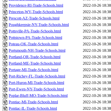
Providence-RI-Trade-Schools.html
2022-10-26 18:38
Princeton-WV-Trade-Schools.html
2022-10-26 18:38
Prescott-AZ-Trade-Schools.html
2022-10-26 18:38
Poughkeepsie-NY-Trade-Schools.html
2022-10-26 18:38
Pottsville-PA-Trade-Schools.html
2022-10-26 18:38
Pottstown-PA-Trade-Schools.html
2022-10-26 18:38
Poteau-OK-Trade-Schools.html
2022-10-26 18:38
Portsmouth-NH-Trade-Schools.html
2022-10-26 18:38
Portland-OR-Trade-Schools.html
2022-10-26 18:38
Portland-ME-Trade-Schools.html
2022-10-26 18:38
Portage-MI-Trade-Schools.html
2022-10-26 18:38
Port-Richey-FL-Trade-Schools.html
2022-10-26 18:38
Port-Huron-MI-Trade-Schools.html
2022-10-26 18:38
Port-Ewen-NY-Trade-Schools.html
2022-10-26 18:38
Poplar-Bluff-MO-Trade-Schools.html
2022-10-26 18:38
Pontiac-MI-Trade-Schools.html
2022-10-26 18:38
Pontiac-IL-Trade-Schools.html
2022-10-26 18:38