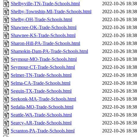
Shelbyville-TN-Trade-Schools.html
2022-10-26 18:38
Shelby-Township-MI-Trade-Schools.html
2022-10-26 18:38
Shelby-OH-Trade-Schools.html
2022-10-26 18:38
Shawnee-OK-Trade-Schools.html
2022-10-26 18:38
Shawnee-KS-Trade-Schools.html
2022-10-26 18:38
Sharon-Hill-PA-Trade-Schools.html
2022-10-26 18:38
Shamokin-Dam-PA-Trade-Schools.html
2022-10-26 18:38
Seymour-MO-Trade-Schools.html
2022-10-26 18:38
Seymour-CT-Trade-Schools.html
2022-10-26 18:38
Selmer-TN-Trade-Schools.html
2022-10-26 18:38
Selma-CA-Trade-Schools.html
2022-10-26 18:38
Seguin-TX-Trade-Schools.html
2022-10-26 18:38
Seekonk-MA-Trade-Schools.html
2022-10-26 18:38
Sedalia-MO-Trade-Schools.html
2022-10-26 18:38
Seattle-WA-Trade-Schools.html
2022-10-26 18:38
Searcy-AR-Trade-Schools.html
2022-10-26 18:38
Scranton-PA-Trade-Schools.html
2022-10-26 18:38