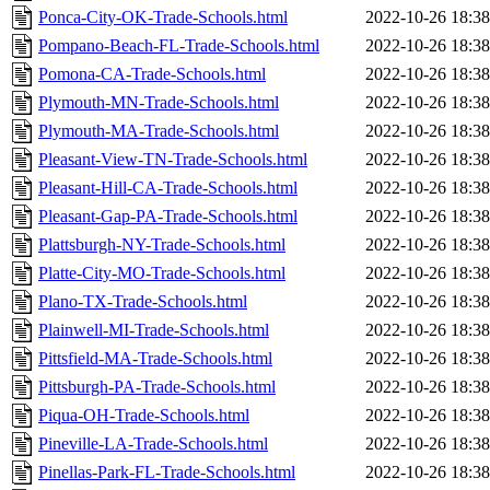
Ponca-City-OK-Trade-Schools.html
2022-10-26 18:38
Pompano-Beach-FL-Trade-Schools.html
2022-10-26 18:38
Pomona-CA-Trade-Schools.html
2022-10-26 18:38
Plymouth-MN-Trade-Schools.html
2022-10-26 18:38
Plymouth-MA-Trade-Schools.html
2022-10-26 18:38
Pleasant-View-TN-Trade-Schools.html
2022-10-26 18:38
Pleasant-Hill-CA-Trade-Schools.html
2022-10-26 18:38
Pleasant-Gap-PA-Trade-Schools.html
2022-10-26 18:38
Plattsburgh-NY-Trade-Schools.html
2022-10-26 18:38
Platte-City-MO-Trade-Schools.html
2022-10-26 18:38
Plano-TX-Trade-Schools.html
2022-10-26 18:38
Plainwell-MI-Trade-Schools.html
2022-10-26 18:38
Pittsfield-MA-Trade-Schools.html
2022-10-26 18:38
Pittsburgh-PA-Trade-Schools.html
2022-10-26 18:38
Piqua-OH-Trade-Schools.html
2022-10-26 18:38
Pineville-LA-Trade-Schools.html
2022-10-26 18:38
Pinellas-Park-FL-Trade-Schools.html
2022-10-26 18:38