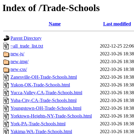
Index of /Trade-Schools
Name
Last modified
Parent Directory
~all_trade_list.txt
2022-12-25 22:06
new-js/
2022-10-26 18:38
new-img/
2022-10-26 18:38
new-css/
2022-10-26 18:38
Zanesville-OH-Trade-Schools.html
2022-10-26 18:38
Yukon-OK-Trade-Schools.html
2022-10-26 18:38
Yucca-Valley-CA-Trade-Schools.html
2022-10-26 18:38
Yuba-City-CA-Trade-Schools.html
2022-10-26 18:38
Youngstown-OH-Trade-Schools.html
2022-10-26 18:38
Yorktown-Heights-NY-Trade-Schools.html
2022-10-26 18:38
York-PA-Trade-Schools.html
2022-10-26 18:38
Yakima-WA-Trade-Schools.html
2022-10-26 18:38