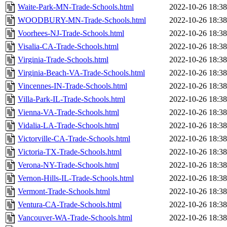
Waite-Park-MN-Trade-Schools.html
2022-10-26 18:38
WOODBURY-MN-Trade-Schools.html
2022-10-26 18:38
Voorhees-NJ-Trade-Schools.html
2022-10-26 18:38
Visalia-CA-Trade-Schools.html
2022-10-26 18:38
Virginia-Trade-Schools.html
2022-10-26 18:38
Virginia-Beach-VA-Trade-Schools.html
2022-10-26 18:38
Vincennes-IN-Trade-Schools.html
2022-10-26 18:38
Villa-Park-IL-Trade-Schools.html
2022-10-26 18:38
Vienna-VA-Trade-Schools.html
2022-10-26 18:38
Vidalia-LA-Trade-Schools.html
2022-10-26 18:38
Victorville-CA-Trade-Schools.html
2022-10-26 18:38
Victoria-TX-Trade-Schools.html
2022-10-26 18:38
Verona-NY-Trade-Schools.html
2022-10-26 18:38
Vernon-Hills-IL-Trade-Schools.html
2022-10-26 18:38
Vermont-Trade-Schools.html
2022-10-26 18:38
Ventura-CA-Trade-Schools.html
2022-10-26 18:38
Vancouver-WA-Trade-Schools.html
2022-10-26 18:38