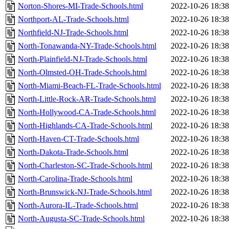
Norton-Shores-MI-Trade-Schools.html
2022-10-26 18:38
Northport-AL-Trade-Schools.html
2022-10-26 18:38
Northfield-NJ-Trade-Schools.html
2022-10-26 18:38
North-Tonawanda-NY-Trade-Schools.html
2022-10-26 18:38
North-Plainfield-NJ-Trade-Schools.html
2022-10-26 18:38
North-Olmsted-OH-Trade-Schools.html
2022-10-26 18:38
North-Miami-Beach-FL-Trade-Schools.html
2022-10-26 18:38
North-Little-Rock-AR-Trade-Schools.html
2022-10-26 18:38
North-Hollywood-CA-Trade-Schools.html
2022-10-26 18:38
North-Highlands-CA-Trade-Schools.html
2022-10-26 18:38
North-Haven-CT-Trade-Schools.html
2022-10-26 18:38
North-Dakota-Trade-Schools.html
2022-10-26 18:38
North-Charleston-SC-Trade-Schools.html
2022-10-26 18:38
North-Carolina-Trade-Schools.html
2022-10-26 18:38
North-Brunswick-NJ-Trade-Schools.html
2022-10-26 18:38
North-Aurora-IL-Trade-Schools.html
2022-10-26 18:38
North-Augusta-SC-Trade-Schools.html
2022-10-26 18:38