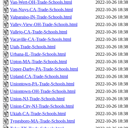
Van-Wert-OH-Trade-Schools.html
2022-10-26 18:38
Van-Nuys-CA-Trade-Schools.html
2022-10-26 18:38
Valparaiso-IN-Trade-Schools.html
2022-10-26 18:38
Valley-View-OH-Trade-Schools.html
2022-10-26 18:38
Vallejo-CA-Trade-Schools.html
2022-10-26 18:38
Vacaville-CA-Trade-Schools.html
2022-10-26 18:38
Utah-Trade-Schools.html
2022-10-26 18:38
Urbana-IL-Trade-Schools.html
2022-10-26 18:38
Upton-MA-Trade-Schools.html
2022-10-26 18:38
Upper-Darby-PA-Trade-Schools.html
2022-10-26 18:38
Upland-CA-Trade-Schools.html
2022-10-26 18:38
Uniontown-PA-Trade-Schools.html
2022-10-26 18:38
Uniontown-OH-Trade-Schools.html
2022-10-26 18:38
Union-NJ-Trade-Schools.html
2022-10-26 18:38
Union-City-NJ-Trade-Schools.html
2022-10-26 18:38
Ukiah-CA-Trade-Schools.html
2022-10-26 18:38
Tyngsboro-MA-Trade-Schools.html
2022-10-26 18:38