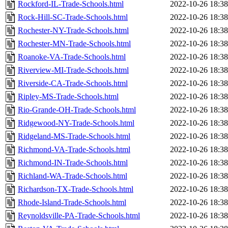
Rockford-IL-Trade-Schools.html
2022-10-26 18:38
Rock-Hill-SC-Trade-Schools.html
2022-10-26 18:38
Rochester-NY-Trade-Schools.html
2022-10-26 18:38
Rochester-MN-Trade-Schools.html
2022-10-26 18:38
Roanoke-VA-Trade-Schools.html
2022-10-26 18:38
Riverview-MI-Trade-Schools.html
2022-10-26 18:38
Riverside-CA-Trade-Schools.html
2022-10-26 18:38
Ripley-MS-Trade-Schools.html
2022-10-26 18:38
Rio-Grande-OH-Trade-Schools.html
2022-10-26 18:38
Ridgewood-NY-Trade-Schools.html
2022-10-26 18:38
Ridgeland-MS-Trade-Schools.html
2022-10-26 18:38
Richmond-VA-Trade-Schools.html
2022-10-26 18:38
Richmond-IN-Trade-Schools.html
2022-10-26 18:38
Richland-WA-Trade-Schools.html
2022-10-26 18:38
Richardson-TX-Trade-Schools.html
2022-10-26 18:38
Rhode-Island-Trade-Schools.html
2022-10-26 18:38
Reynoldsville-PA-Trade-Schools.html
2022-10-26 18:38