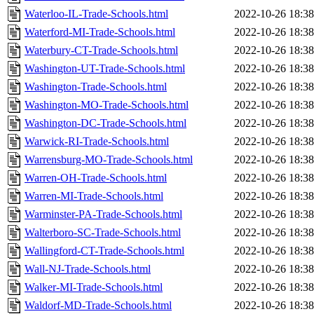
Waterloo-IL-Trade-Schools.html
2022-10-26 18:38
Waterford-MI-Trade-Schools.html
2022-10-26 18:38
Waterbury-CT-Trade-Schools.html
2022-10-26 18:38
Washington-UT-Trade-Schools.html
2022-10-26 18:38
Washington-Trade-Schools.html
2022-10-26 18:38
Washington-MO-Trade-Schools.html
2022-10-26 18:38
Washington-DC-Trade-Schools.html
2022-10-26 18:38
Warwick-RI-Trade-Schools.html
2022-10-26 18:38
Warrensburg-MO-Trade-Schools.html
2022-10-26 18:38
Warren-OH-Trade-Schools.html
2022-10-26 18:38
Warren-MI-Trade-Schools.html
2022-10-26 18:38
Warminster-PA-Trade-Schools.html
2022-10-26 18:38
Walterboro-SC-Trade-Schools.html
2022-10-26 18:38
Wallingford-CT-Trade-Schools.html
2022-10-26 18:38
Wall-NJ-Trade-Schools.html
2022-10-26 18:38
Walker-MI-Trade-Schools.html
2022-10-26 18:38
Waldorf-MD-Trade-Schools.html
2022-10-26 18:38