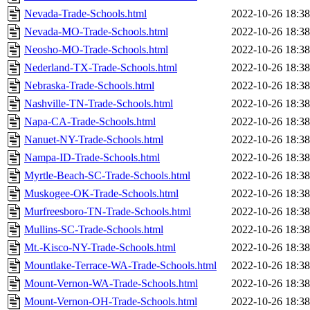
Nevada-Trade-Schools.html
2022-10-26 18:38
Nevada-MO-Trade-Schools.html
2022-10-26 18:38
Neosho-MO-Trade-Schools.html
2022-10-26 18:38
Nederland-TX-Trade-Schools.html
2022-10-26 18:38
Nebraska-Trade-Schools.html
2022-10-26 18:38
Nashville-TN-Trade-Schools.html
2022-10-26 18:38
Napa-CA-Trade-Schools.html
2022-10-26 18:38
Nanuet-NY-Trade-Schools.html
2022-10-26 18:38
Nampa-ID-Trade-Schools.html
2022-10-26 18:38
Myrtle-Beach-SC-Trade-Schools.html
2022-10-26 18:38
Muskogee-OK-Trade-Schools.html
2022-10-26 18:38
Murfreesboro-TN-Trade-Schools.html
2022-10-26 18:38
Mullins-SC-Trade-Schools.html
2022-10-26 18:38
Mt.-Kisco-NY-Trade-Schools.html
2022-10-26 18:38
Mountlake-Terrace-WA-Trade-Schools.html
2022-10-26 18:38
Mount-Vernon-WA-Trade-Schools.html
2022-10-26 18:38
Mount-Vernon-OH-Trade-Schools.html
2022-10-26 18:38