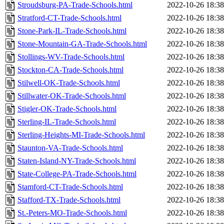
Stroudsburg-PA-Trade-Schools.html
2022-10-26 18:38
Stratford-CT-Trade-Schools.html
2022-10-26 18:38
Stone-Park-IL-Trade-Schools.html
2022-10-26 18:38
Stone-Mountain-GA-Trade-Schools.html
2022-10-26 18:38
Stollings-WV-Trade-Schools.html
2022-10-26 18:38
Stockton-CA-Trade-Schools.html
2022-10-26 18:38
Stilwell-OK-Trade-Schools.html
2022-10-26 18:38
Stillwater-OK-Trade-Schools.html
2022-10-26 18:38
Stigler-OK-Trade-Schools.html
2022-10-26 18:38
Sterling-IL-Trade-Schools.html
2022-10-26 18:38
Sterling-Heights-MI-Trade-Schools.html
2022-10-26 18:38
Staunton-VA-Trade-Schools.html
2022-10-26 18:38
Staten-Island-NY-Trade-Schools.html
2022-10-26 18:38
State-College-PA-Trade-Schools.html
2022-10-26 18:38
Stamford-CT-Trade-Schools.html
2022-10-26 18:38
Stafford-TX-Trade-Schools.html
2022-10-26 18:38
St.-Peters-MO-Trade-Schools.html
2022-10-26 18:38