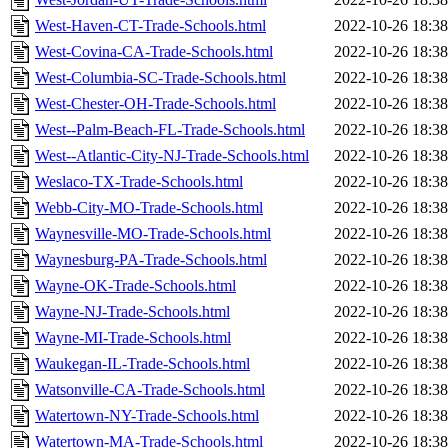
West-Haven-CT-Trade-Schools.html
2022-10-26 18:38
West-Covina-CA-Trade-Schools.html
2022-10-26 18:38
West-Columbia-SC-Trade-Schools.html
2022-10-26 18:38
West-Chester-OH-Trade-Schools.html
2022-10-26 18:38
West--Palm-Beach-FL-Trade-Schools.html
2022-10-26 18:38
West--Atlantic-City-NJ-Trade-Schools.html
2022-10-26 18:38
Weslaco-TX-Trade-Schools.html
2022-10-26 18:38
Webb-City-MO-Trade-Schools.html
2022-10-26 18:38
Waynesville-MO-Trade-Schools.html
2022-10-26 18:38
Waynesburg-PA-Trade-Schools.html
2022-10-26 18:38
Wayne-OK-Trade-Schools.html
2022-10-26 18:38
Wayne-NJ-Trade-Schools.html
2022-10-26 18:38
Wayne-MI-Trade-Schools.html
2022-10-26 18:38
Waukegan-IL-Trade-Schools.html
2022-10-26 18:38
Watsonville-CA-Trade-Schools.html
2022-10-26 18:38
Watertown-NY-Trade-Schools.html
2022-10-26 18:38
Watertown-MA-Trade-Schools.html
2022-10-26 18:38