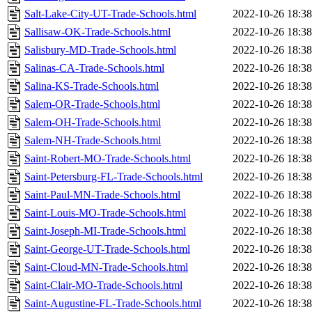
Salt-Lake-City-UT-Trade-Schools.html
2022-10-26 18:38
Sallisaw-OK-Trade-Schools.html
2022-10-26 18:38
Salisbury-MD-Trade-Schools.html
2022-10-26 18:38
Salinas-CA-Trade-Schools.html
2022-10-26 18:38
Salina-KS-Trade-Schools.html
2022-10-26 18:38
Salem-OR-Trade-Schools.html
2022-10-26 18:38
Salem-OH-Trade-Schools.html
2022-10-26 18:38
Salem-NH-Trade-Schools.html
2022-10-26 18:38
Saint-Robert-MO-Trade-Schools.html
2022-10-26 18:38
Saint-Petersburg-FL-Trade-Schools.html
2022-10-26 18:38
Saint-Paul-MN-Trade-Schools.html
2022-10-26 18:38
Saint-Louis-MO-Trade-Schools.html
2022-10-26 18:38
Saint-Joseph-MI-Trade-Schools.html
2022-10-26 18:38
Saint-George-UT-Trade-Schools.html
2022-10-26 18:38
Saint-Cloud-MN-Trade-Schools.html
2022-10-26 18:38
Saint-Clair-MO-Trade-Schools.html
2022-10-26 18:38
Saint-Augustine-FL-Trade-Schools.html
2022-10-26 18:38