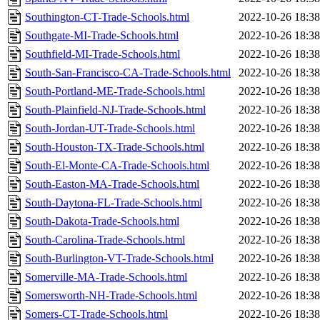
Southington-CT-Trade-Schools.html
2022-10-26 18:38
Southgate-MI-Trade-Schools.html
2022-10-26 18:38
Southfield-MI-Trade-Schools.html
2022-10-26 18:38
South-San-Francisco-CA-Trade-Schools.html
2022-10-26 18:38
South-Portland-ME-Trade-Schools.html
2022-10-26 18:38
South-Plainfield-NJ-Trade-Schools.html
2022-10-26 18:38
South-Jordan-UT-Trade-Schools.html
2022-10-26 18:38
South-Houston-TX-Trade-Schools.html
2022-10-26 18:38
South-El-Monte-CA-Trade-Schools.html
2022-10-26 18:38
South-Easton-MA-Trade-Schools.html
2022-10-26 18:38
South-Daytona-FL-Trade-Schools.html
2022-10-26 18:38
South-Dakota-Trade-Schools.html
2022-10-26 18:38
South-Carolina-Trade-Schools.html
2022-10-26 18:38
South-Burlington-VT-Trade-Schools.html
2022-10-26 18:38
Somerville-MA-Trade-Schools.html
2022-10-26 18:38
Somersworth-NH-Trade-Schools.html
2022-10-26 18:38
Somers-CT-Trade-Schools.html
2022-10-26 18:38