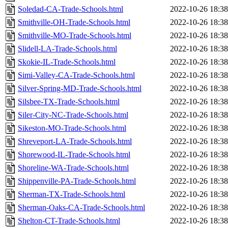
Soledad-CA-Trade-Schools.html
2022-10-26 18:38
Smithville-OH-Trade-Schools.html
2022-10-26 18:38
Smithville-MO-Trade-Schools.html
2022-10-26 18:38
Slidell-LA-Trade-Schools.html
2022-10-26 18:38
Skokie-IL-Trade-Schools.html
2022-10-26 18:38
Simi-Valley-CA-Trade-Schools.html
2022-10-26 18:38
Silver-Spring-MD-Trade-Schools.html
2022-10-26 18:38
Silsbee-TX-Trade-Schools.html
2022-10-26 18:38
Siler-City-NC-Trade-Schools.html
2022-10-26 18:38
Sikeston-MO-Trade-Schools.html
2022-10-26 18:38
Shreveport-LA-Trade-Schools.html
2022-10-26 18:38
Shorewood-IL-Trade-Schools.html
2022-10-26 18:38
Shoreline-WA-Trade-Schools.html
2022-10-26 18:38
Shippenville-PA-Trade-Schools.html
2022-10-26 18:38
Sherman-TX-Trade-Schools.html
2022-10-26 18:38
Sherman-Oaks-CA-Trade-Schools.html
2022-10-26 18:38
Shelton-CT-Trade-Schools.html
2022-10-26 18:38