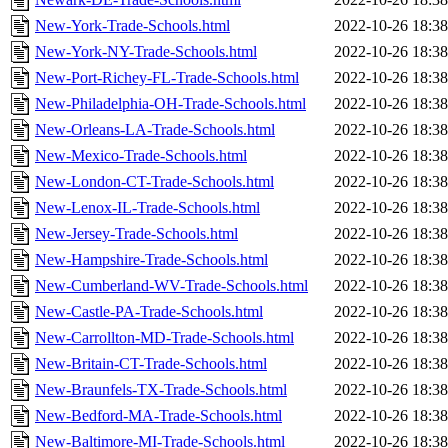
New-York-Trade-Schools.html
2022-10-26 18:38
New-York-NY-Trade-Schools.html
2022-10-26 18:38
New-Port-Richey-FL-Trade-Schools.html
2022-10-26 18:38
New-Philadelphia-OH-Trade-Schools.html
2022-10-26 18:38
New-Orleans-LA-Trade-Schools.html
2022-10-26 18:38
New-Mexico-Trade-Schools.html
2022-10-26 18:38
New-London-CT-Trade-Schools.html
2022-10-26 18:38
New-Lenox-IL-Trade-Schools.html
2022-10-26 18:38
New-Jersey-Trade-Schools.html
2022-10-26 18:38
New-Hampshire-Trade-Schools.html
2022-10-26 18:38
New-Cumberland-WV-Trade-Schools.html
2022-10-26 18:38
New-Castle-PA-Trade-Schools.html
2022-10-26 18:38
New-Carrollton-MD-Trade-Schools.html
2022-10-26 18:38
New-Britain-CT-Trade-Schools.html
2022-10-26 18:38
New-Braunfels-TX-Trade-Schools.html
2022-10-26 18:38
New-Bedford-MA-Trade-Schools.html
2022-10-26 18:38
New-Baltimore-MI-Trade-Schools.html
2022-10-26 18:38