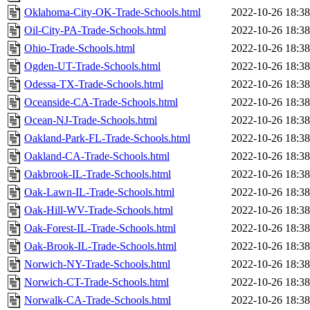
Oklahoma-City-OK-Trade-Schools.html
2022-10-26 18:38
Oil-City-PA-Trade-Schools.html
2022-10-26 18:38
Ohio-Trade-Schools.html
2022-10-26 18:38
Ogden-UT-Trade-Schools.html
2022-10-26 18:38
Odessa-TX-Trade-Schools.html
2022-10-26 18:38
Oceanside-CA-Trade-Schools.html
2022-10-26 18:38
Ocean-NJ-Trade-Schools.html
2022-10-26 18:38
Oakland-Park-FL-Trade-Schools.html
2022-10-26 18:38
Oakland-CA-Trade-Schools.html
2022-10-26 18:38
Oakbrook-IL-Trade-Schools.html
2022-10-26 18:38
Oak-Lawn-IL-Trade-Schools.html
2022-10-26 18:38
Oak-Hill-WV-Trade-Schools.html
2022-10-26 18:38
Oak-Forest-IL-Trade-Schools.html
2022-10-26 18:38
Oak-Brook-IL-Trade-Schools.html
2022-10-26 18:38
Norwich-NY-Trade-Schools.html
2022-10-26 18:38
Norwich-CT-Trade-Schools.html
2022-10-26 18:38
Norwalk-CA-Trade-Schools.html
2022-10-26 18:38