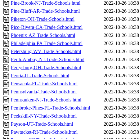
Pine-Brook-NJ-Trade-Schools.html
2022-10-26 18:38
Pine-Bluff-AR-Trade-Schools.html
2022-10-26 18:38
Piketon-OH-Trade-Schools.html
2022-10-26 18:38
Pico-Rivera-CA-Trade-Schools.html
2022-10-26 18:38
Phoenix-AZ-Trade-Schools.html
2022-10-26 18:38
Philadelphia-PA-Trade-Schools.html
2022-10-26 18:38
Petersburg-WV-Trade-Schools.html
2022-10-26 18:38
Perth-Amboy-NJ-Trade-Schools.html
2022-10-26 18:38
Perrysburg-OH-Trade-Schools.html
2022-10-26 18:38
Peoria-IL-Trade-Schools.html
2022-10-26 18:38
Pensacola-FL-Trade-Schools.html
2022-10-26 18:38
Pennsylvania-Trade-Schools.html
2022-10-26 18:38
Pennsauken-NJ-Trade-Schools.html
2022-10-26 18:38
Pembroke-Pines-FL-Trade-Schools.html
2022-10-26 18:38
Peekskill-NY-Trade-Schools.html
2022-10-26 18:38
Payson-UT-Trade-Schools.html
2022-10-26 18:38
Pawtucket-RI-Trade-Schools.html
2022-10-26 18:38