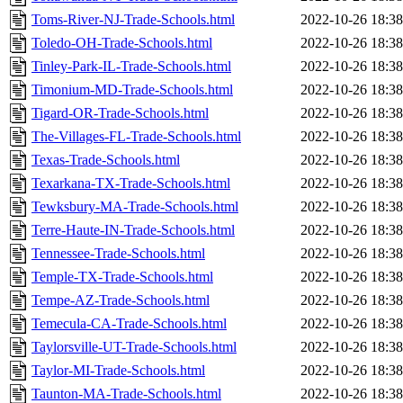
Toms-River-NJ-Trade-Schools.html
2022-10-26 18:38
Toledo-OH-Trade-Schools.html
2022-10-26 18:38
Tinley-Park-IL-Trade-Schools.html
2022-10-26 18:38
Timonium-MD-Trade-Schools.html
2022-10-26 18:38
Tigard-OR-Trade-Schools.html
2022-10-26 18:38
The-Villages-FL-Trade-Schools.html
2022-10-26 18:38
Texas-Trade-Schools.html
2022-10-26 18:38
Texarkana-TX-Trade-Schools.html
2022-10-26 18:38
Tewksbury-MA-Trade-Schools.html
2022-10-26 18:38
Terre-Haute-IN-Trade-Schools.html
2022-10-26 18:38
Tennessee-Trade-Schools.html
2022-10-26 18:38
Temple-TX-Trade-Schools.html
2022-10-26 18:38
Tempe-AZ-Trade-Schools.html
2022-10-26 18:38
Temecula-CA-Trade-Schools.html
2022-10-26 18:38
Taylorsville-UT-Trade-Schools.html
2022-10-26 18:38
Taylor-MI-Trade-Schools.html
2022-10-26 18:38
Taunton-MA-Trade-Schools.html
2022-10-26 18:38